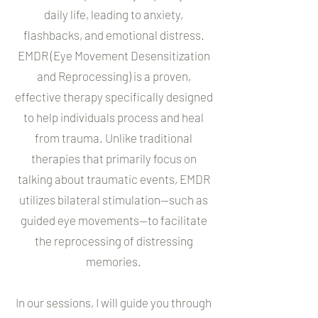
daily life, leading to anxiety,
flashbacks, and emotional distress.
EMDR (Eye Movement Desensitization
and Reprocessing) is a proven,
effective therapy specifically designed
to help individuals process and heal
from trauma. Unlike traditional
therapies that primarily focus on
talking about traumatic events, EMDR
utilizes bilateral stimulation—such as
guided eye movements—to facilitate
the reprocessing of distressing
memories.
In our sessions, I will guide you through