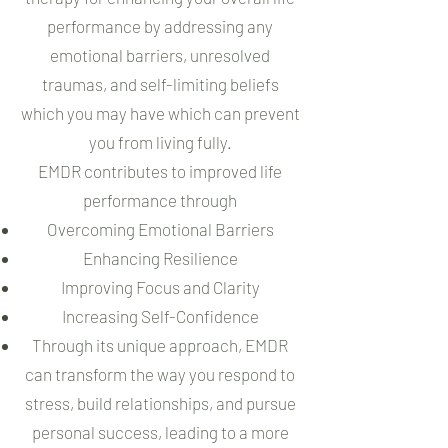
performance by addressing any
emotional barriers, unresolved
traumas, and self-limiting beliefs
which you may have which can prevent
you from living fully.
EMDR contributes to improved life
performance through
Overcoming Emotional Barriers
Enhancing Resilience
Improving Focus and Clarity
Increasing Self-Confidence
Through its unique approach, EMDR
can transform the way you respond to
stress, build relationships, and pursue
personal success, leading to a more