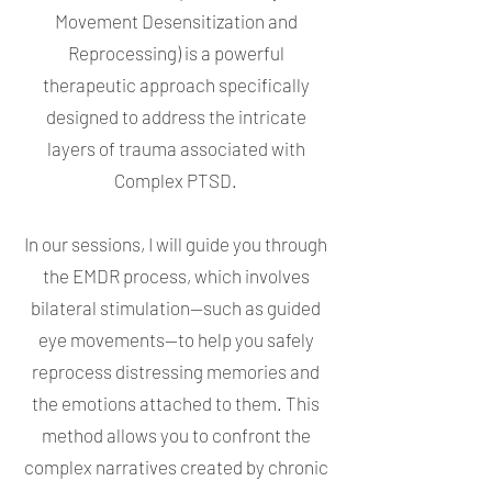
Movement Desensitization and
Reprocessing) is a powerful
therapeutic approach specifically
designed to address the intricate
layers of trauma associated with
Complex PTSD.
In our sessions, I will guide you through
the EMDR process, which involves
bilateral stimulation—such as guided
eye movements—to help you safely
reprocess distressing memories and
the emotions attached to them. This
method allows you to confront the
complex narratives created by chronic