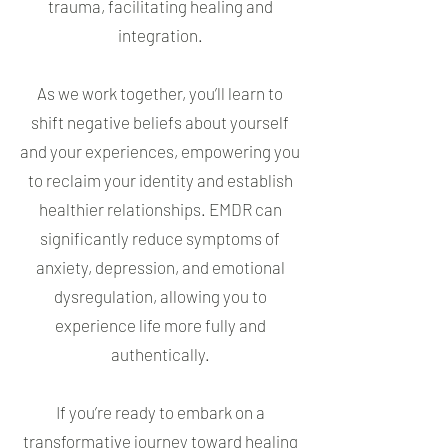
trauma, facilitating healing and
integration.
As we work together, you’ll learn to
shift negative beliefs about yourself
and your experiences, empowering you
to reclaim your identity and establish
healthier relationships. EMDR can
significantly reduce symptoms of
anxiety, depression, and emotional
dysregulation, allowing you to
experience life more fully and
authentically.
If you’re ready to embark on a
transformative journey toward healing