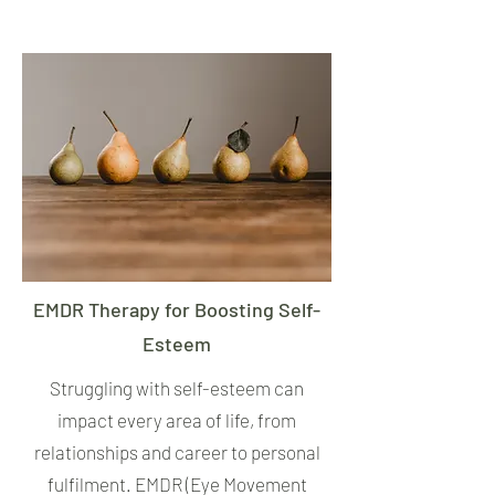
EMDR Therapy for Boosting Self-
Esteem
Struggling with self-esteem can
impact every area of life, from
relationships and career to personal
fulfilment. EMDR (Eye Movement