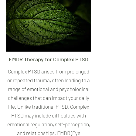
EMDR Therapy for Complex PTSD
Complex PTSD arises from prolonged
or repeated trauma, often leading to a
range of emotional and psychological
challenges that can impact your daily
life. Unlike traditional PTSD, Complex
PTSD may include difficulties with
emotional regulation, self-perception,
and relationships. EMDR (Eye