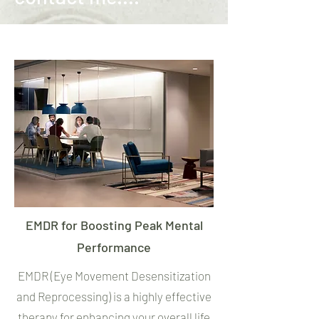
EMDR for Boosting Peak Mental
Performance
EMDR (Eye Movement Desensitization
and Reprocessing) is a highly effective
therapy for enhancing your overall life