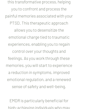
this transformative process, helping
you to confront and process the
painful memories associated with your
PTSD. This therapeutic approach
allows you to desensitize the
emotional charge tied to traumatic
experiences, enabling you to regain
control over your thoughts and
feelings. As you work through these
memories, you will start to experience
a reduction in symptoms, improved
emotional regulation, and a renewed
sense of safety and well-being.
EMDR is particularly beneficial for
high-achieving individuals who may