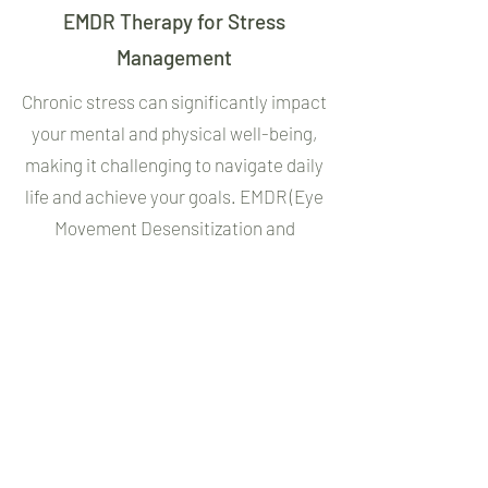
EMDR Therapy for Stress
Management
Chronic stress can significantly impact
your mental and physical well-being,
making it challenging to navigate daily
life and achieve your goals. EMDR (Eye
Movement Desensitization and
Reprocessing) is a highly effective
therapy that can help you manage and
reduce stress by addressing the
underlying causes of your feelings and
reactions.
In our sessions, I will guide you through
the EMDR process, which uses