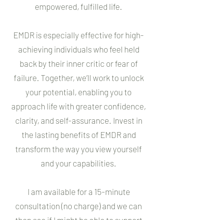
empowered, fulfilled life.
EMDR is especially effective for high-
achieving individuals who feel held
back by their inner critic or fear of
failure. Together, we’ll work to unlock
your potential, enabling you to
approach life with greater confidence,
clarity, and self-assurance. Invest in
the lasting benefits of EMDR and
transform the way you view yourself
and your capabilities.
I am available for a 15-minute
consultation (no charge) and we can