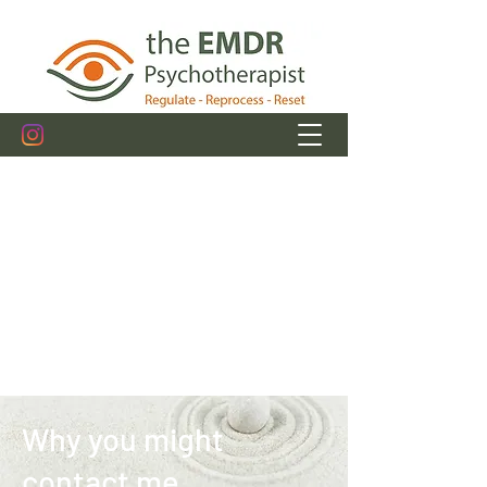
michelle@theemdrpsychotherapist.com
+353.89.4943849
Get In Touch
Why you might
contact me....