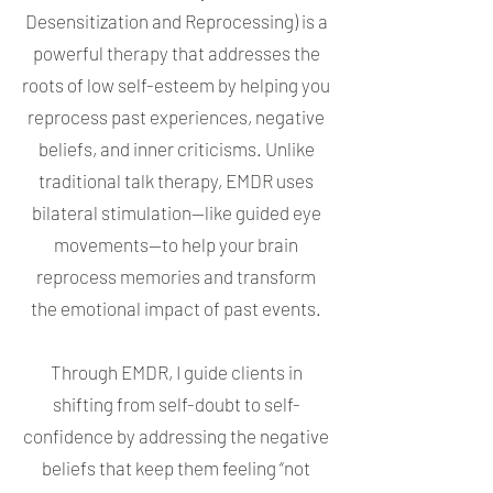
Desensitization and Reprocessing) is a
powerful therapy that addresses the
roots of low self-esteem by helping you
reprocess past experiences, negative
beliefs, and inner criticisms. Unlike
traditional talk therapy, EMDR uses
bilateral stimulation—like guided eye
movements—to help your brain
reprocess memories and transform
the emotional impact of past events.
Through EMDR, I guide clients in
shifting from self-doubt to self-
confidence by addressing the negative
beliefs that keep them feeling “not