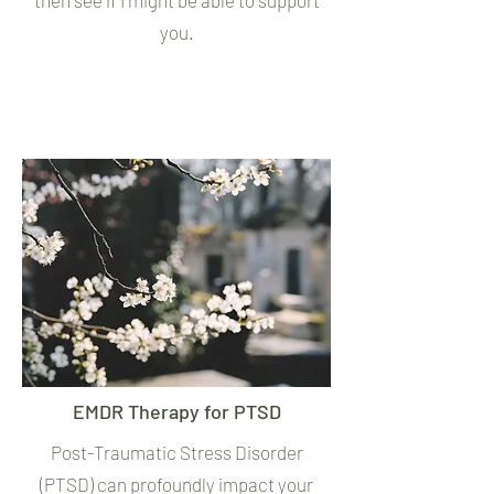
then see if I might be able to support
you.
EMDR Therapy for PTSD
Post-Traumatic Stress Disorder
(PTSD) can profoundly impact your