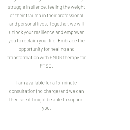
struggle in silence, feeling the weight
of their trauma in their professional
and personal lives. Together, we will
unlock your resilience and empower
you to reclaim your life. Embrace the
opportunity for healing and
transformation with EMDR therapy for
PTSD.
I am available for a 15-minute
consultation (no charge) and we can
then see if I might be able to support
you.