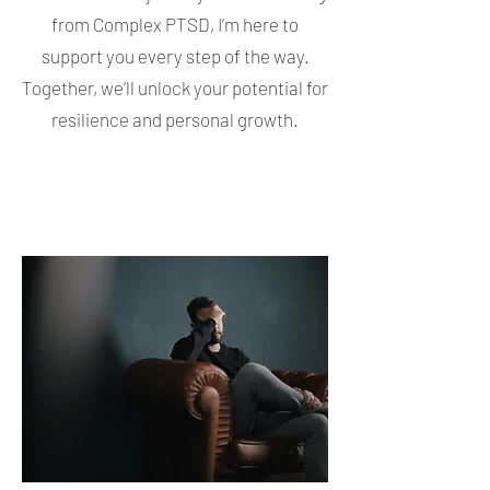
from Complex PTSD, I’m here to
support you every step of the way.
Together, we’ll unlock your potential for
resilience and personal growth.