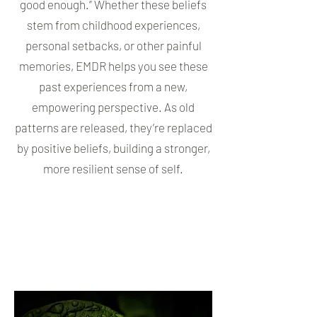
good enough.” Whether these beliefs
stem from childhood experiences,
personal setbacks, or other painful
memories, EMDR helps you see these
past experiences from a new,
empowering perspective. As old
patterns are released, they’re replaced
by positive beliefs, building a stronger,
more resilient sense of self.